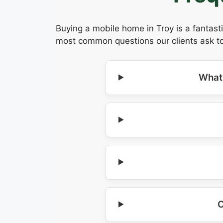
Buying a mobile home in Troy is a fantast
most common questions our clients ask to
What 
C