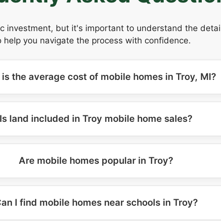
ic investment, but it's important to understand the deta
 help you navigate the process with confidence.
is the average cost of mobile homes in Troy, MI?
Is land included in Troy mobile home sales?
Are mobile homes popular in Troy?
an I find mobile homes near schools in Troy?