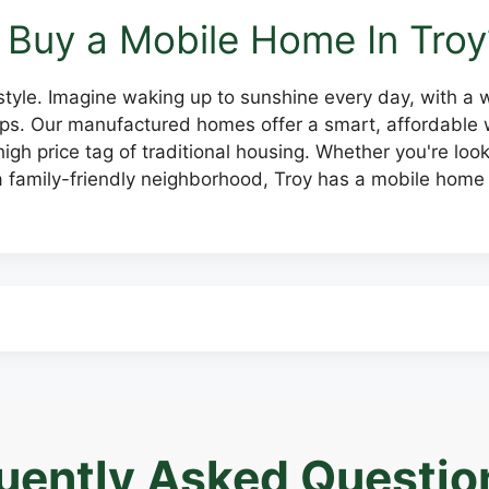
Buy a Mobile Home In Troy
 lifestyle. Imagine waking up to sunshine every day, with a
rtips. Our manufactured homes offer a smart, affordabl
igh price tag of traditional housing. Whether you're look
 family-friendly neighborhood, Troy has a mobile home 
uently Asked Questio