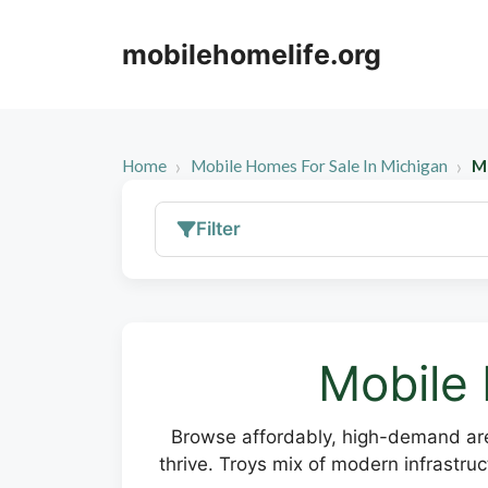
Skip
to
mobilehomelife.org
content
Home
Mobile Homes For Sale In Michigan
Mo
Filter
Mobile 
Browse affordably, high-demand are
thrive. Troys mix of modern infrastru