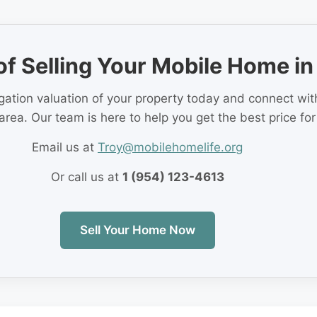
of Selling Your Mobile Home in
igation valuation of your property today and connect wi
area. Our team is here to help you get the best price fo
Email us at
Troy@mobilehomelife.org
Or call us at
1 (954) 123-4613
Sell Your Home Now