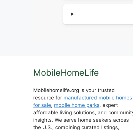
MobileHomeLife
Mobilehomelife.org is your trusted
resource for
manufactured mobile homes
for sale
,
mobile home parks
, expert
affordable living solutions, and communit
insights. We serve home seekers across
the U.S., combining curated listings,