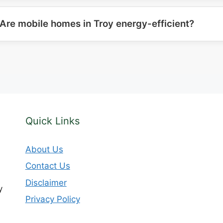
Are mobile homes in Troy energy-efficient?
Quick Links
About Us
Contact Us
Disclaimer
y
Privacy Policy