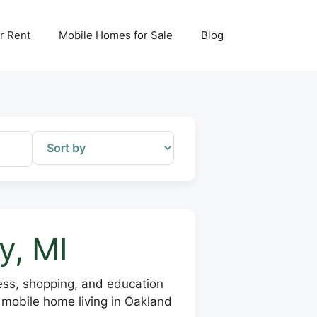
r Rent
Mobile Homes for Sale
Blog
y, MI
ess, shopping, and education
 mobile home living in Oakland