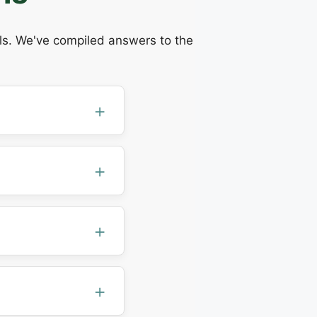
ils. We've compiled answers to the