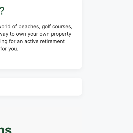
?
 world of beaches, golf courses,
e way to own your own property
ing for an active retirement
for you.
ns