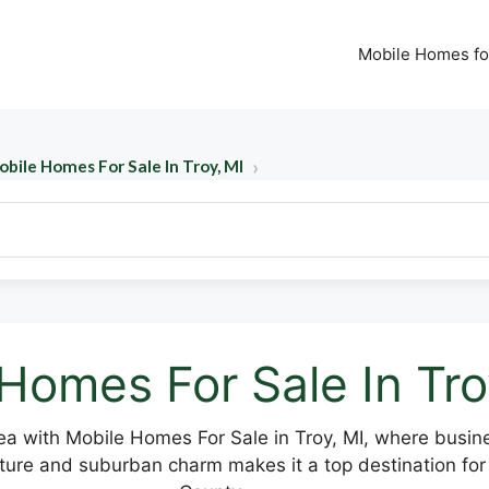
Mobile Homes fo
bile Homes For Sale In Troy, MI
Homes For Sale In Tro
a with Mobile Homes For Sale in Troy, MI, where busin
cture and suburban charm makes it a top destination for