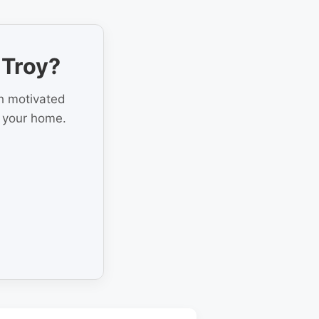
 Troy?
th motivated
r your home.