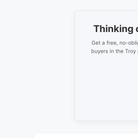
Thinking 
Get a free, no-obl
buyers in the Troy 