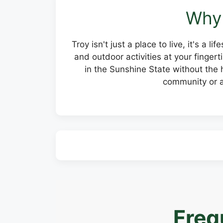
Why 
Troy isn't just a place to live, it's a
and outdoor activities at your finge
in the Sunshine State without the h
community or a
Freq