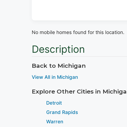
No mobile homes found for this location.
Description
Back to Michigan
View All in Michigan
Explore Other Cities in Michig
Detroit
Grand Rapids
Warren