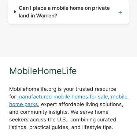
Can I place a mobile home on private
land in Warren?
MobileHomeLife
Mobilehomelife.org is your trusted resource
for
manufactured mobile homes for sale
,
mobile
home parks
, expert affordable living solutions,
and community insights. We serve home
seekers across the U.S., combining curated
listings, practical guides, and lifestyle tips.