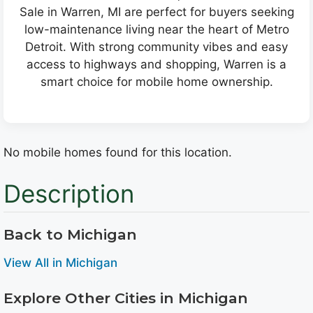
Sale in Warren, MI are perfect for buyers seeking
low-maintenance living near the heart of Metro
Detroit. With strong community vibes and easy
access to highways and shopping, Warren is a
smart choice for mobile home ownership.
No mobile homes found for this location.
Description
Back to Michigan
View All in Michigan
Explore Other Cities in Michigan