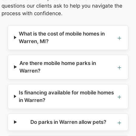
questions our clients ask to help you navigate the
process with confidence.
What is the cost of mobile homes in
Warren, MI?
Are there mobile home parks in
Warren?
Is financing available for mobile homes
in Warren?
Do parks in Warren allow pets?