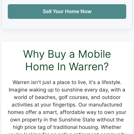
Sell Your Home Now
Why Buy a Mobile
Home In Warren?
Warren isn't just a place to live, it's a lifestyle.
Imagine waking up to sunshine every day, with a
world of beaches, golf courses, and outdoor
activities at your fingertips. Our manufactured
homes offer a smart, affordable way to own your
own property in the Sunshine State without the
high price tag of traditional housing. Whether