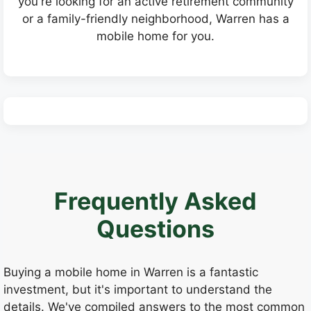
you're looking for an active retirement community
or a family-friendly neighborhood, Warren has a
mobile home for you.
Frequently Asked
Questions
Buying a mobile home in Warren is a fantastic
investment, but it's important to understand the
details. We've compiled answers to the most common