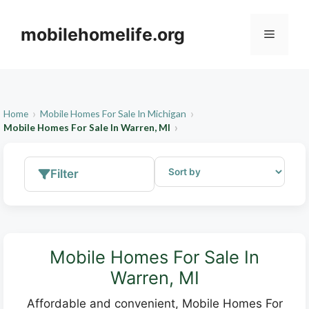
Skip
to
mobilehomelife.org
Menu
content
Home
Mobile Homes For Sale In Michigan
Mobile Homes For Sale In Warren, MI
Filter
Mobile Homes For Sale In
Warren, MI
Affordable and convenient, Mobile Homes For