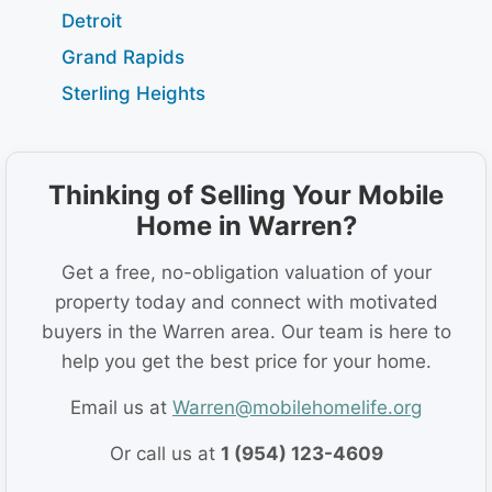
Detroit
Grand Rapids
Sterling Heights
Thinking of Selling Your Mobile
Home in Warren?
Get a free, no-obligation valuation of your
property today and connect with motivated
buyers in the Warren area. Our team is here to
help you get the best price for your home.
Email us at
Warren@mobilehomelife.org
Or call us at
1 (954) 123-4609