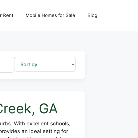
r Rent
Mobile Homes for Sale
Blog
Creek, GA
rbs. With excellent schools,
rovides an ideal setting for