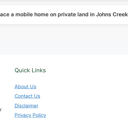
lace a mobile home on private land in Johns Cree
Quick Links
About Us
Contact Us
Disclaimer
y
Privacy Policy