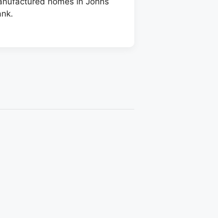
manufactured homes in Johns
ank.