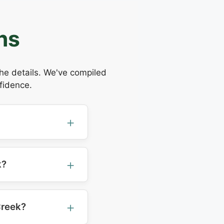
ns
the details. We've compiled
fidence.
k?
Creek?