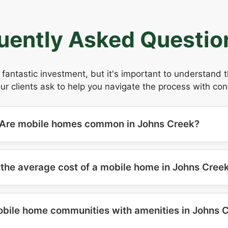
uently Asked Questio
fantastic investment, but it's important to understand 
 clients ask to help you navigate the process with con
Are mobile homes common in Johns Creek?
 the average cost of a mobile home in Johns Cree
obile home communities with amenities in Johns 