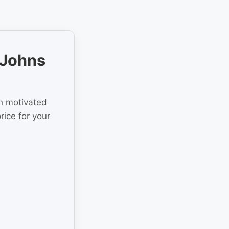
 Johns
th motivated
rice for your