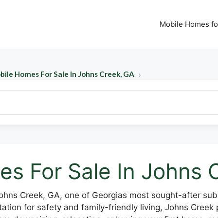
Mobile Homes fo
bile Homes For Sale In Johns Creek, GA
s For Sale In Johns 
Johns Creek, GA, one of Georgias most sought-after subu
tion for safety and family-friendly living, Johns Creek p