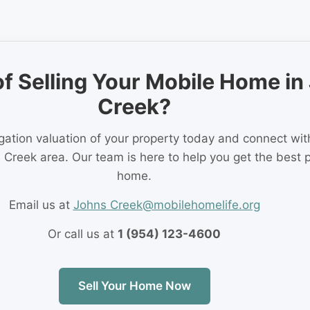
of Selling Your Mobile Home in
Creek?
igation valuation of your property today and connect wi
 Creek area. Our team is here to help you get the best p
home.
Email us at
Johns Creek@mobilehomelife.org
Or call us at
1 (954) 123-4600
Sell Your Home Now