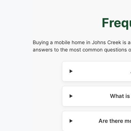
Freq
Buying a mobile home in Johns Creek is a 
answers to the most common questions our
What is
Are there m