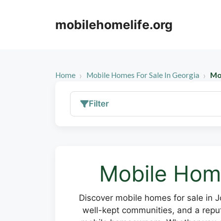
Skip
to
mobilehomelife.org
content
Home
Mobile Homes For Sale In Georgia
Mo
Filter
Mobile Home
Discover mobile homes for sale in 
well-kept communities, and a reputa