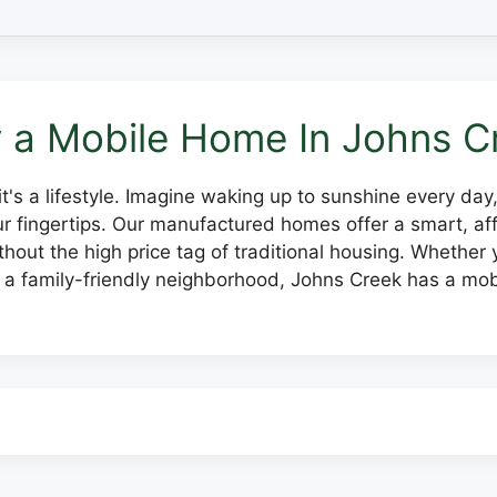
 a Mobile Home In Johns C
, it's a lifestyle. Imagine waking up to sunshine every da
our fingertips. Our manufactured homes offer a smart, 
hout the high price tag of traditional housing. Whether y
 a family-friendly neighborhood, Johns Creek has a mob