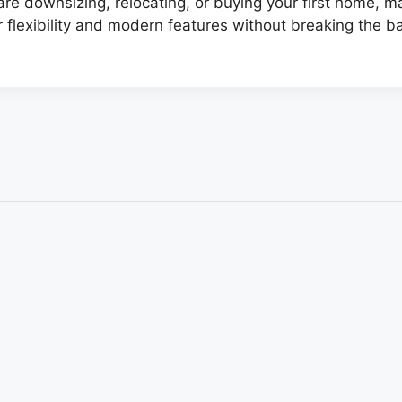
e downsizing, relocating, or buying your first home, 
r flexibility and modern features without breaking the b