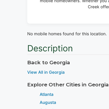
mobile homeowners. Whether you ar
Creek offe
No mobile homes found for this location.
Description
Back to Georgia
View All in Georgia
Explore Other Cities in Georgia
Atlanta
Augusta