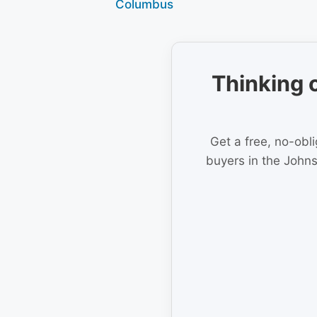
Columbus
Thinking 
Get a free, no-obl
buyers in the Johns