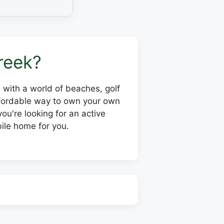
reek?
y, with a world of beaches, golf
affordable way to own your own
ou're looking for an active
ile home for you.