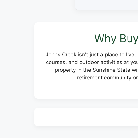
Why Buy
Johns Creek isn't just a place to live
courses, and outdoor activities at y
property in the Sunshine State wit
retirement community or