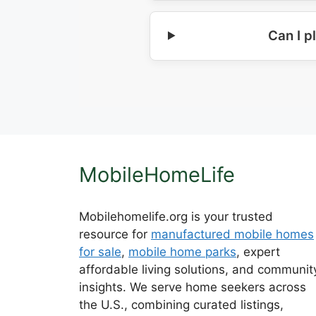
Can I p
MobileHomeLife
Mobilehomelife.org is your trusted
resource for
manufactured mobile homes
for sale
,
mobile home parks
, expert
affordable living solutions, and communit
insights. We serve home seekers across
the U.S., combining curated listings,