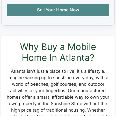
Sell Your Home Now
Why Buy a Mobile
Home In Atlanta?
Atlanta isn't just a place to live, it's a lifestyle.
Imagine waking up to sunshine every day, with a
world of beaches, golf courses, and outdoor
activities at your fingertips. Our manufactured
homes offer a smart, affordable way to own your
own property in the Sunshine State without the
high price tag of traditional housing. Whether