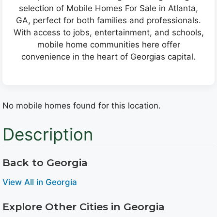
selection of Mobile Homes For Sale in Atlanta,
GA, perfect for both families and professionals.
With access to jobs, entertainment, and schools,
mobile home communities here offer
convenience in the heart of Georgias capital.
No mobile homes found for this location.
Description
Back to Georgia
View All in Georgia
Explore Other Cities in Georgia