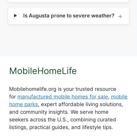
Is Augusta prone to severe weather?
MobileHomeLife
Mobilehomelife.org is your trusted resource
for
manufactured mobile homes for sale
,
mobile
home parks
, expert affordable living solutions,
and community insights. We serve home
seekers across the U.S., combining curated
listings, practical guides, and lifestyle tips.