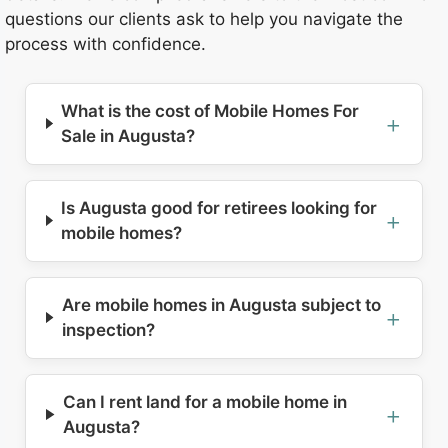
questions our clients ask to help you navigate the
process with confidence.
What is the cost of Mobile Homes For
Sale in Augusta?
Is Augusta good for retirees looking for
mobile homes?
Are mobile homes in Augusta subject to
inspection?
Can I rent land for a mobile home in
Augusta?