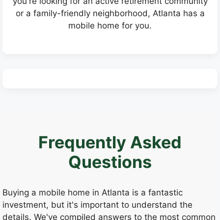
you're looking for an active retirement community
or a family-friendly neighborhood, Atlanta has a
mobile home for you.
Frequently Asked
Questions
Buying a mobile home in Atlanta is a fantastic
investment, but it's important to understand the
details. We've compiled answers to the most common