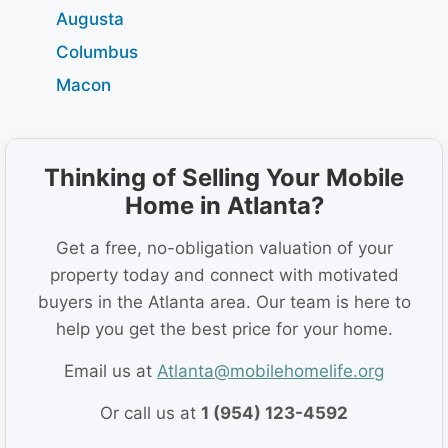
Augusta
Columbus
Macon
Thinking of Selling Your Mobile
Home in Atlanta?
Get a free, no-obligation valuation of your
property today and connect with motivated
buyers in the Atlanta area. Our team is here to
help you get the best price for your home.
Email us at
Atlanta@mobilehomelife.org
Or call us at
1 (954) 123-4592