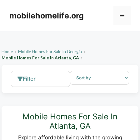
Skip
to
mobilehomelife.org
Menu
content
Home
Mobile Homes For Sale In Georgia
Mobile Homes For Sale In Atlanta, GA
Filter
Mobile Homes For Sale In
Atlanta, GA
Explore affordable living with the growing