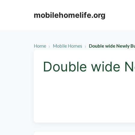
Skip
to
mobilehomelife.org
content
Home
Mobile Homes
Double wide Newly B
Double wide N