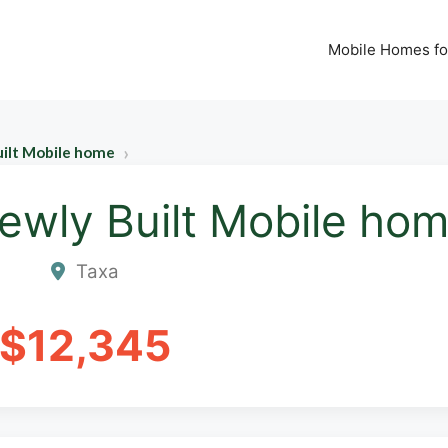
Mobile Homes fo
uilt Mobile home
ewly Built Mobile ho
Taxa
$12,345