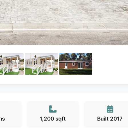
hs
1,200 sqft
Built 2017