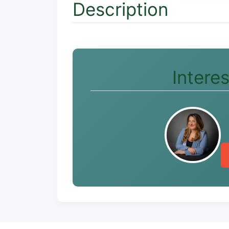
Description
Intere