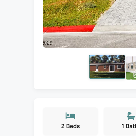
2 Beds
1 Bat