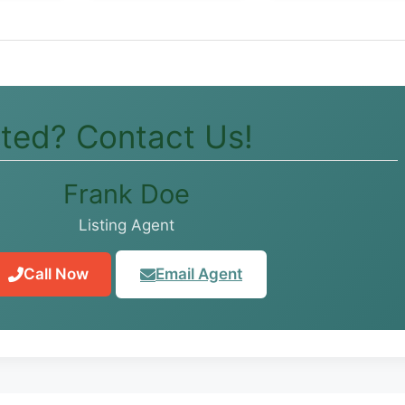
sted? Contact Us!
Frank Doe
Listing Agent
Call Now
Email Agent