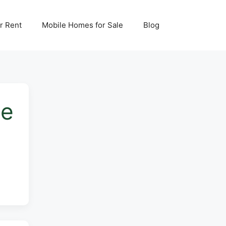
r Rent
Mobile Homes for Sale
Blog
me