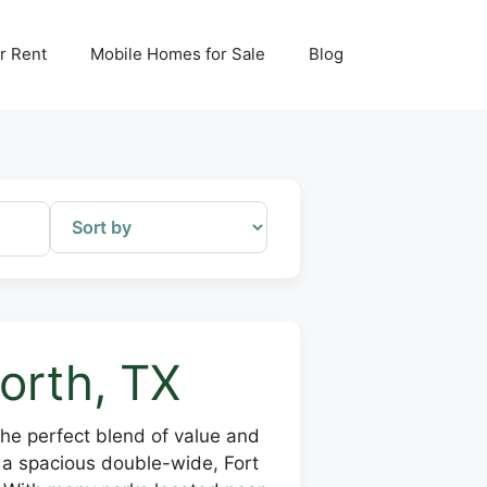
r Rent
Mobile Homes for Sale
Blog
orth, TX
the perfect blend of value and
r a spacious double-wide, Fort