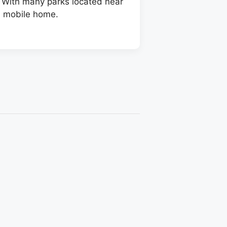
. With many parks located near
a mobile home.