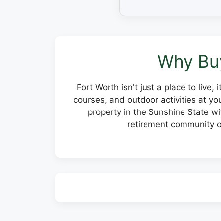
Why Buy
Fort Worth isn't just a place to live,
courses, and outdoor activities at y
property in the Sunshine State wit
retirement community or