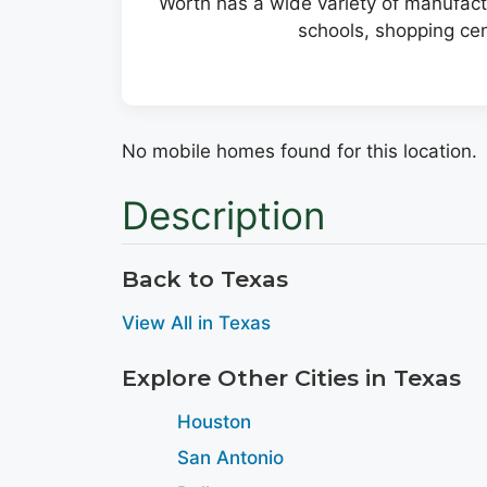
Worth has a wide variety of manufactu
schools, shopping cen
No mobile homes found for this location.
Description
Back to Texas
View All in Texas
Explore Other Cities in Texas
Houston
San Antonio