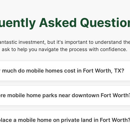
uently Asked Questio
antastic investment, but it's important to understand t
 ask to help you navigate the process with confidence.
 much do mobile homes cost in Fort Worth, TX?
ere mobile home parks near downtown Fort Worth
place a mobile home on private land in Fort Worth