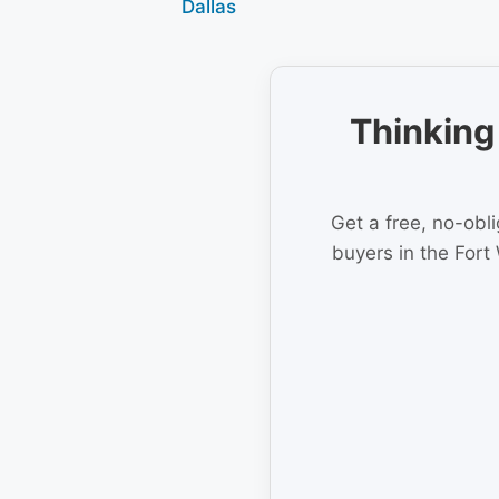
Dallas
Thinking 
Get a free, no-obl
buyers in the Fort