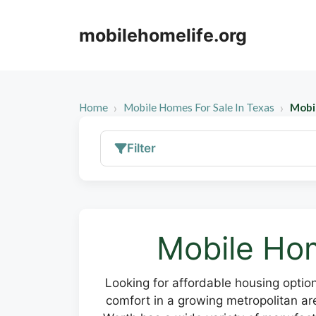
Skip
to
mobilehomelife.org
content
Home
Mobile Homes For Sale In Texas
Mobi
Filter
Mobile Hom
Looking for affordable housing optio
comfort in a growing metropolitan ar