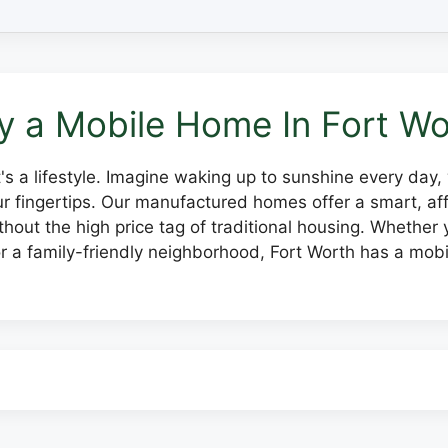
 a Mobile Home In Fort Wo
 it's a lifestyle. Imagine waking up to sunshine every day
our fingertips. Our manufactured homes offer a smart, 
hout the high price tag of traditional housing. Whether y
 a family-friendly neighborhood, Fort Worth has a mobi