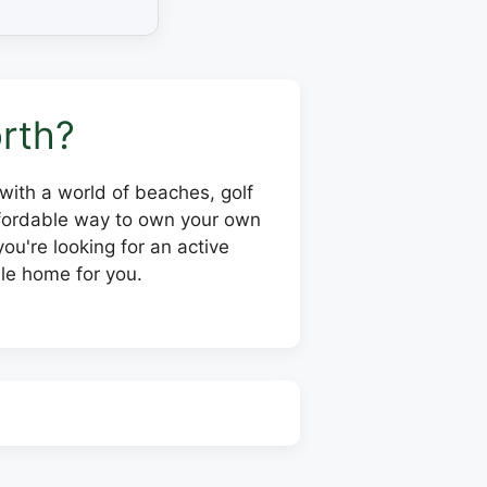
rth?
, with a world of beaches, golf
affordable way to own your own
ou're looking for an active
le home for you.