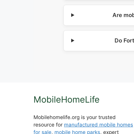
Are mob
Do For
MobileHomeLife
Mobilehomelife.org is your trusted
resource for
manufactured mobile homes
for sale
,
mobile home parks
, expert