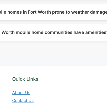
ile homes in Fort Worth prone to weather damag
t Worth mobile home communities have amenities
Quick Links
About Us
Contact Us