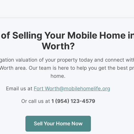
of Selling Your Mobile Home in
Worth?
igation valuation of your property today and connect wi
 Worth area. Our team is here to help you get the best pr
home.
Email us at
Fort Worth@mobilehomelife.org
Or call us at
1 (954) 123-4579
Sell Your Home Now