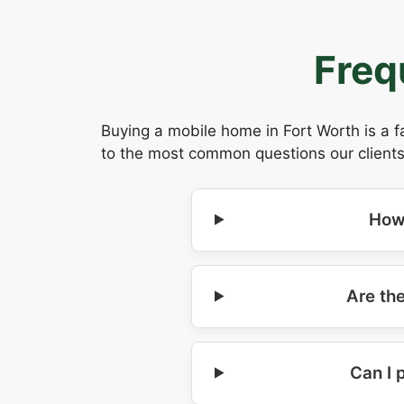
Freq
Buying a mobile home in Fort Worth is a f
to the most common questions our clients
How
Are th
Can I 