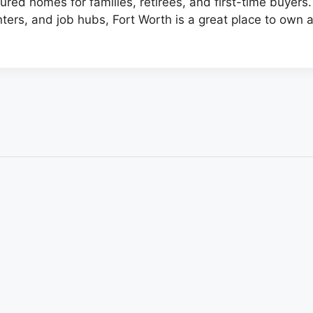
red homes for families, retirees, and first-time buyers
ters, and job hubs, Fort Worth is a great place to own 