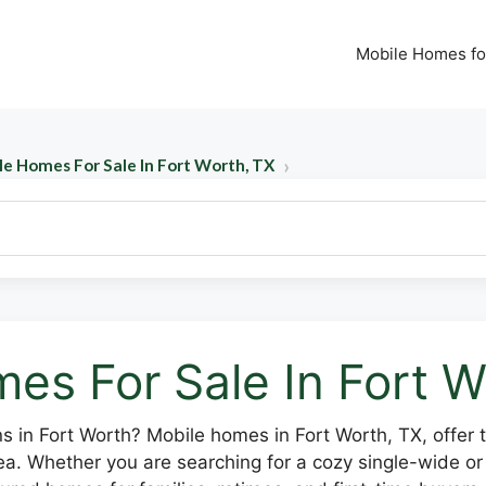
Mobile Homes fo
le Homes For Sale In Fort Worth, TX
es For Sale In Fort W
ns in Fort Worth? Mobile homes in Fort Worth, TX, offer 
ea. Whether you are searching for a cozy single-wide o