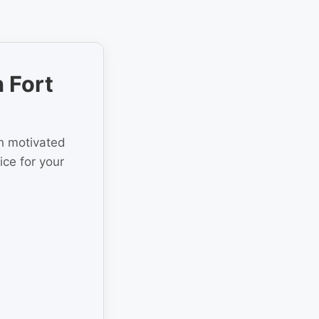
 Fort
th motivated
ice for your