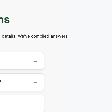
ns
he details. We've compiled answers
?
?