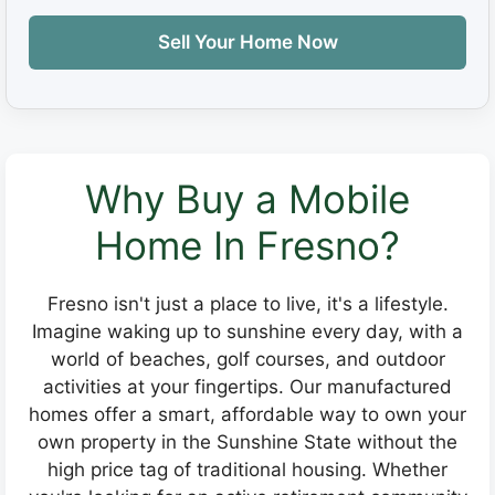
Sell Your Home Now
Why Buy a Mobile
Home In Fresno?
Fresno isn't just a place to live, it's a lifestyle.
Imagine waking up to sunshine every day, with a
world of beaches, golf courses, and outdoor
activities at your fingertips. Our manufactured
homes offer a smart, affordable way to own your
own property in the Sunshine State without the
high price tag of traditional housing. Whether