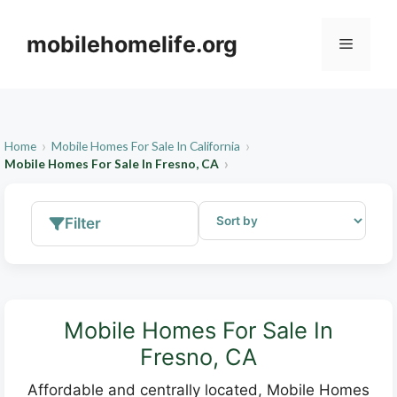
Skip
to
mobilehomelife.org
Menu
content
Home
Mobile Homes For Sale In California
Mobile Homes For Sale In Fresno, CA
Filter
Mobile Homes For Sale In
Fresno, CA
Affordable and centrally located, Mobile Homes