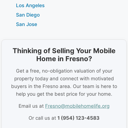
Los Angeles
San Diego
San Jose
Thinking of Selling Your Mobile
Home in Fresno?
Get a free, no-obligation valuation of your
property today and connect with motivated
buyers in the Fresno area. Our team is here to
help you get the best price for your home.
Email us at
Fresno@mobilehomelife.org
Or call us at
1 (954) 123-4583