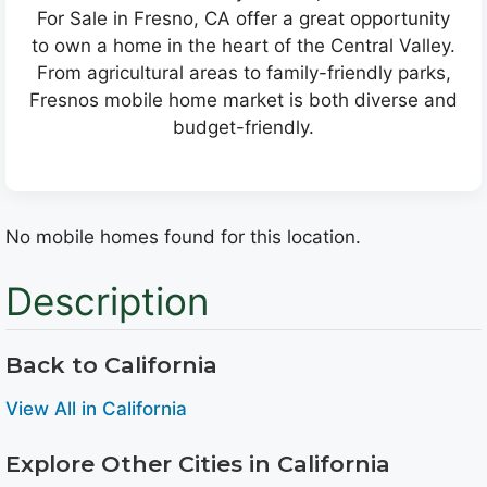
For Sale in Fresno, CA offer a great opportunity
to own a home in the heart of the Central Valley.
From agricultural areas to family-friendly parks,
Fresnos mobile home market is both diverse and
budget-friendly.
No mobile homes found for this location.
Description
Back to California
View All in California
Explore Other Cities in California