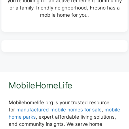
you're looking for an active retirement community
or a family-friendly neighborhood, Fresno has a
mobile home for you.
MobileHomeLife
Mobilehomelife.org is your trusted resource
for
manufactured mobile homes for sale
,
mobile
home parks
, expert affordable living solutions,
and community insights. We serve home