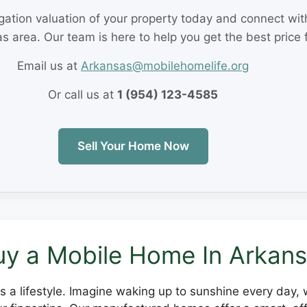
igation valuation of your property today and connect wi
s area. Our team is here to help you get the best price 
Email us at
Arkansas@mobilehomelife.org
Or call us at
1 (954) 123-4585
Sell Your Home Now
y a Mobile Home In Arkan
it's a lifestyle. Imagine waking up to sunshine every day,