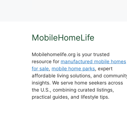
MobileHomeLife
Mobilehomelife.org is your trusted
resource for
manufactured mobile homes
for sale
,
mobile home parks
, expert
affordable living solutions, and communit
insights. We serve home seekers across
the U.S., combining curated listings,
practical guides, and lifestyle tips.