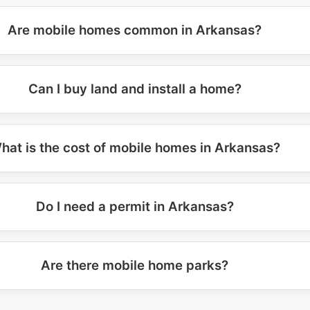
Are mobile homes common in Arkansas?
Can I buy land and install a home?
hat is the cost of mobile homes in Arkansas?
Do I need a permit in Arkansas?
Are there mobile home parks?