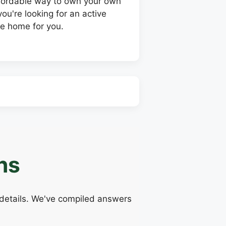
affordable way to own your own
ou're looking for an active
le home for you.
ns
 details. We've compiled answers