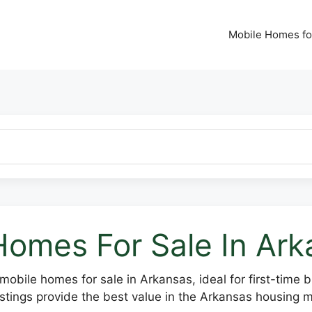
Mobile Homes fo
Homes For Sale In Ar
mobile homes for sale in Arkansas, ideal for first-time 
stings provide the best value in the Arkansas housing m