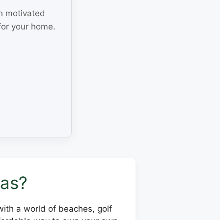
th motivated
for your home.
sas?
 with a world of beaches, golf