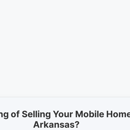
ng of Selling Your Mobile Home
Arkansas?