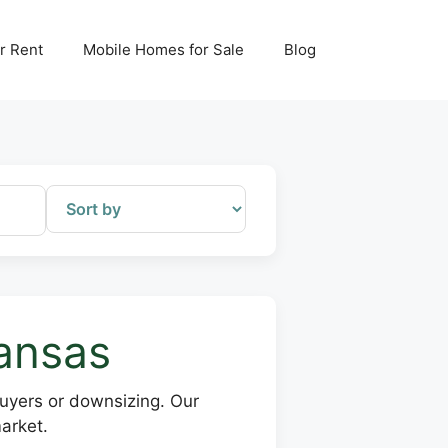
r Rent
Mobile Homes for Sale
Blog
kansas
buyers or downsizing. Our
arket.