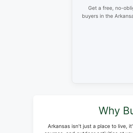
Get a free, no-obl
buyers in the Arkansa
Why Bu
Arkansas isn't just a place to live, 