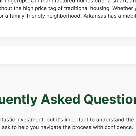
our fingertips. Our manufactured homes offer a smart, 
hout the high price tag of traditional housing. Whether y
r a family-friendly neighborhood, Arkansas has a mobi
uently Asked Questio
tastic investment, but it's important to understand the
 ask to help you navigate the process with confidence.