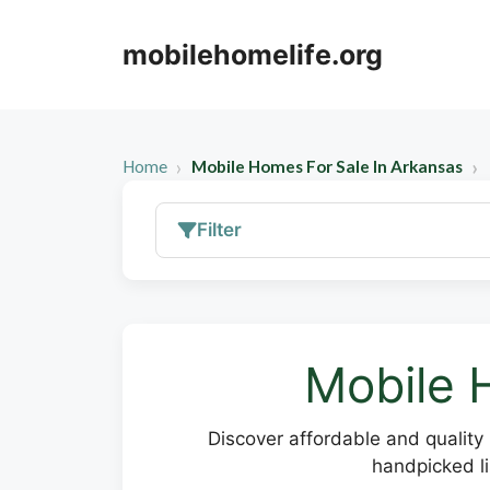
Skip
to
mobilehomelife.org
content
Home
Mobile Homes For Sale In Arkansas
Filter
Mobile 
Discover affordable and quality 
handpicked li