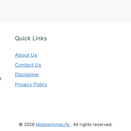
Quick Links
About Us
Contact Us
Disclaimer
y
Privacy Policy
© 2026
MobileHomeLife
. All rights reserved.