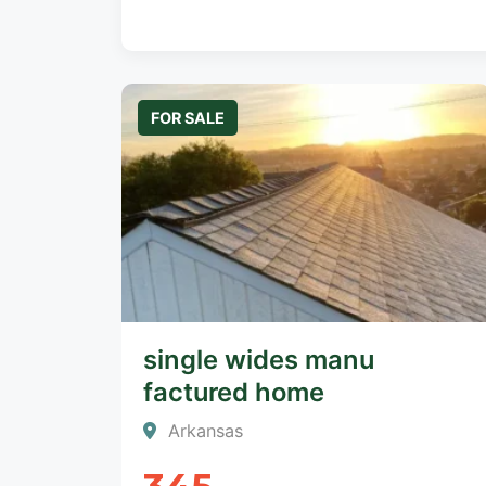
FOR SALE
single wides manu
factured home
Arkansas