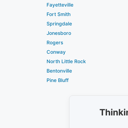
Fayetteville
Fort Smith
Springdale
Jonesboro
Rogers
Conway
North Little Rock
Bentonville
Pine Bluff
Thinki