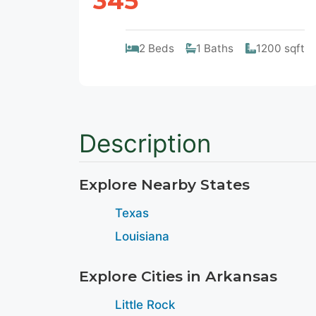
345
2 Beds
1 Baths
1200 sqft
Description
Explore Nearby States
Texas
Louisiana
Explore Cities in Arkansas
Little Rock