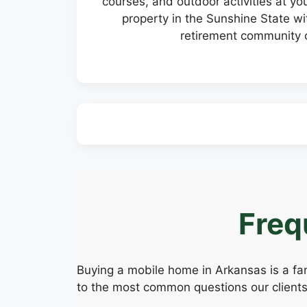
courses, and outdoor activities at y
property in the Sunshine State wit
retirement community o
Freq
Buying a mobile home in Arkansas is a fan
to the most common questions our clients